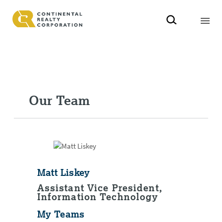
Our Team
Matt Liskey
Assistant Vice President,
Information Technology
My Teams