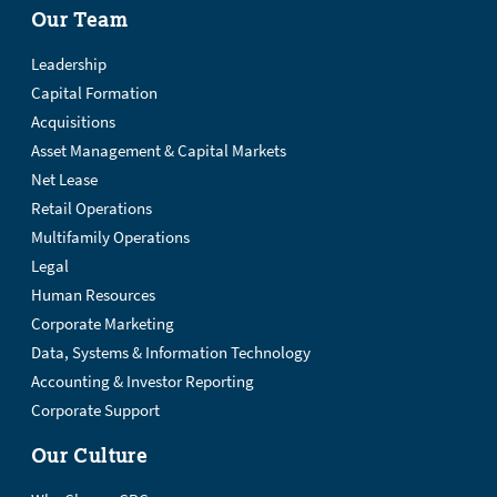
Our Team
Leadership
Capital Formation
Acquisitions
Asset Management & Capital Markets
Net Lease
Retail Operations
Multifamily Operations
Legal
Human Resources
Corporate Marketing
Data, Systems & Information Technology
Accounting & Investor Reporting
Corporate Support
Our Culture