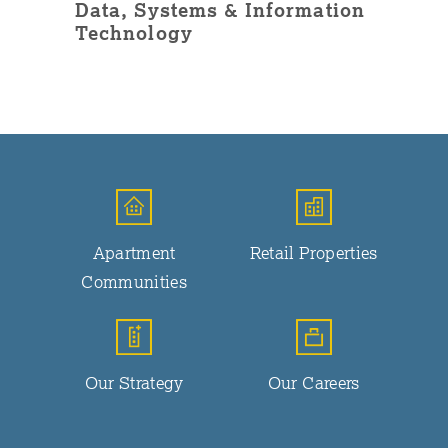
Data, Systems & Information
Technology
Apartment
Retail Properties
Communities
Our Strategy
Our Careers