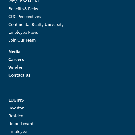
Why Choose CRC
Benefits & Perks
CRC Perspectives
Continental Realty University
Employee News
Join Our Team
Media
Careers
Vendor
Contact Us
LOGINS
Investor
Resident
Retail Tenant
Employee