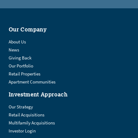
Our Company
About Us
News
Giving Back
Our Portfolio
Retail Properties
Apartment Communities
Investment Approach
Our Strategy
Retail Acquisitions
Multifamily Acquisitions
Investor Login