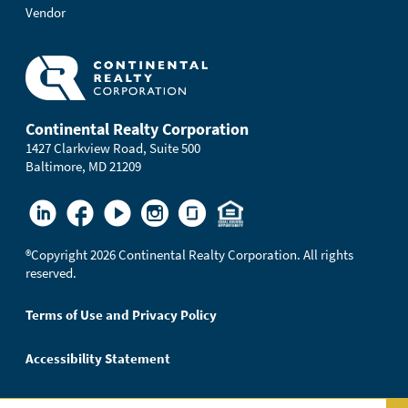
Vendor
Continental Realty Corporation
1427 Clarkview Road, Suite 500
Baltimore, MD 21209
®
Copyright 2026 Continental Realty Corporation. All rights
reserved.
Terms of Use and Privacy Policy
Accessibility Statement