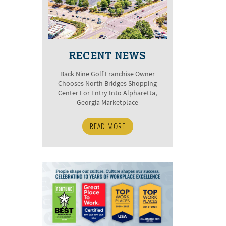
RECENT NEWS
Back Nine Golf Franchise Owner
Chooses North Bridges Shopping
Center For Entry Into Alpharetta,
Georgia Marketplace
READ MORE