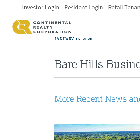
Investor Login
Resident Login
Retail Tena
JANUARY 16, 2020
Bare Hills Busin
More Recent News an