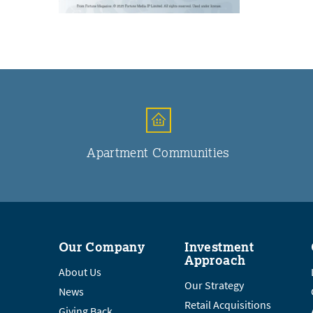
Apartment Communities
Our Company
Investment
Approach
About Us
Our Strategy
News
Retail Acquisitions
Giving Back