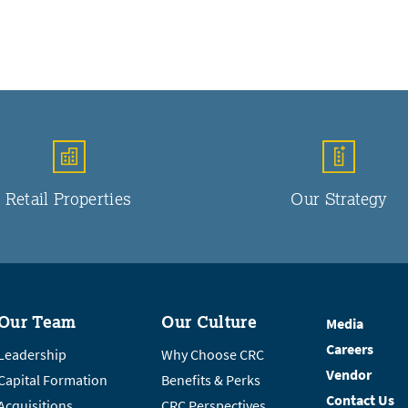
Retail Properties
Our Strategy
Our Team
Our Culture
Media
Careers
Leadership
Why Choose CRC
Vendor
Capital Formation
Benefits & Perks
Contact Us
Acquisitions
CRC Perspectives