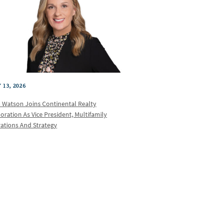
 13, 2026
a Watson Joins Continental Realty
oration As Vice President, Multifamily
ations And Strategy