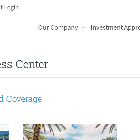
nt Login
Our Company
Investment Appr
ess Center
d Coverage