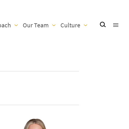
oach
Our Team
Culture