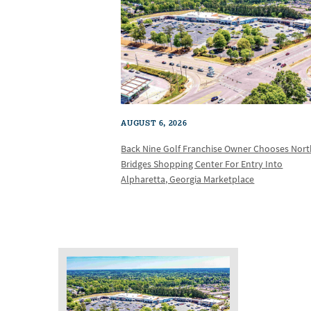
AUGUST 6, 2026
Back Nine Golf Franchise Owner Chooses Nor
Bridges Shopping Center For Entry Into
Alpharetta, Georgia Marketplace