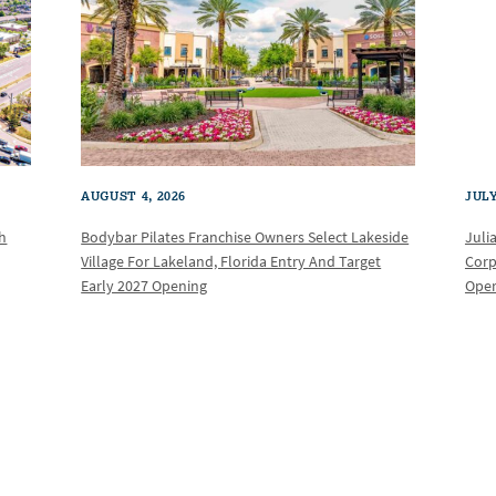
AUGUST 4, 2026
JULY
th
Bodybar Pilates Franchise Owners Select Lakeside
Juli
Village For Lakeland, Florida Entry And Target
Corp
Early 2027 Opening
Oper