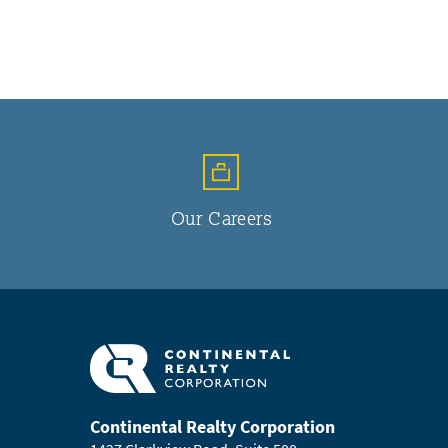
Our Careers
Continental Realty Corporation