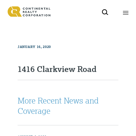
JANUARY 16, 2020
1416 Clarkview Road
More Recent News and
Coverage