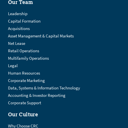
Our Team
Leadership
Capital Formation
Acquisitions
Asset Management & Capital Markets
Net Lease
Retail Operations
Multifamily Operations
Legal
Human Resources
Corporate Marketing
Data, Systems & Information Technology
Accounting & Investor Reporting
Corporate Support
Our Culture
Why Choose CRC