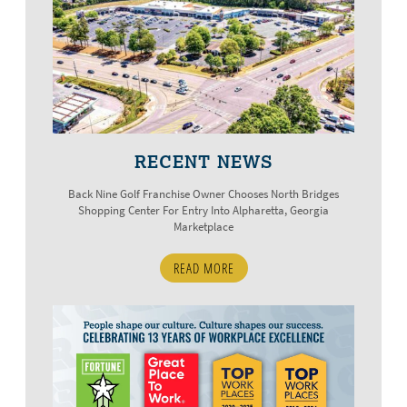
RECENT NEWS
Back Nine Golf Franchise Owner Chooses North Bridges
Shopping Center For Entry Into Alpharetta, Georgia
Marketplace
READ MORE