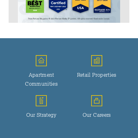
Apartment
Retail Properties
Communities
Our Strategy
Our Careers