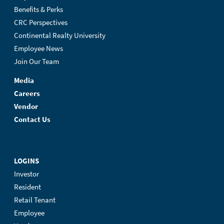
Benefits & Perks
CRC Perspectives
Continental Realty University
Employee News
Join Our Team
Media
Careers
Vendor
Contact Us
LOGINS
Investor
Resident
Retail Tenant
Employee