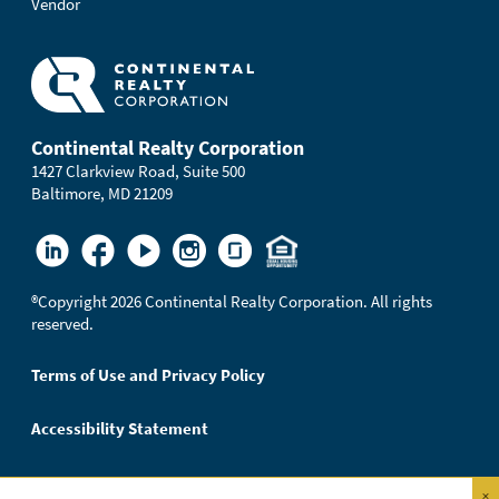
Vendor
Continental Realty Corporation
1427 Clarkview Road, Suite 500
Baltimore, MD 21209
®
Copyright 2026 Continental Realty Corporation. All rights
reserved.
Terms of Use and Privacy Policy
Accessibility Statement
×