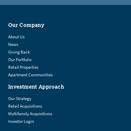
Our Company
About Us
News
Giving Back
Our Portfolio
Retail Properties
Apartment Communities
Investment Approach
Our Strategy
Retail Acquisitions
Multifamily Acquisitions
Investor Login