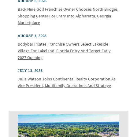
AUGUST 6, 2026
Back Nine Golf Franchise Owner Chooses North Bridges
Shopping Center For Entry Into Alpharetta, Georgia
Marketplace
AUGUST 4, 2026
Bodybar Pilates Franchise Owners Select Lakeside
Village For Lakeland, Florida Entry And Target Early
2027 Opening
JULY 13, 2026
Julia Watson Joins Continental Realty Corporation As
Vice President, Multifamily Operations And Strategy